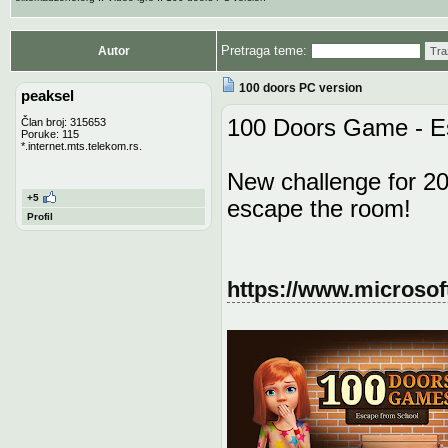
Pretraga teme:
Autor
Tra
100 doors PC version
peaksel
100 Doors Game - E
Član broj: 315653
Poruke: 115
*.internet.mts.telekom.rs.
New challenge for 20
+5
escape the room!
Profil
https://www.microsof