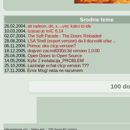
Srodne teme
ati radeon, dri, x....vec kako to ide
26.02.2004.
Izasao je mIC 6.14
10.03.2004.
The Soft Parade - The Doors Reloaded
02.07.2004.
LSA Shell (export version) da li dozvoliti izlaz ..
28.08.2004.
Pomoc oko ctcp version?
06.11.2004.
drajveri zacmi8330/c3d version 1.0.00
18.12.2005.
Open Doors to Open Source
26.04.2006.
Kylix 2 instalacija_PROBLEM
14.05.2006.
Laziranje xchat ctcp version ???
25.10.2006.
Error Msg! nista ne razumem
17.11.2006.
100 do
::
::
elitemadzone.org
Video igre
100 doors PC version