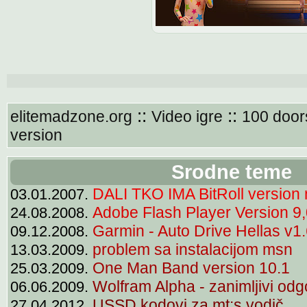
::
::
elitemadzone.org
Video igre
100 door
version
Srodne teme
DALI TKO IMA BitRoll version
03.01.2007.
Adobe Flash Player Version 9
24.08.2008.
Garmin - Auto Drive Hellas v1
09.12.2008.
problem sa instalacijom msn
13.03.2009.
One Man Band version 10.1
25.03.2009.
Wolfram Alpha - zanimljivi odg
06.06.2009.
USSD kodovi za mt:s vodič
27.04.2012.