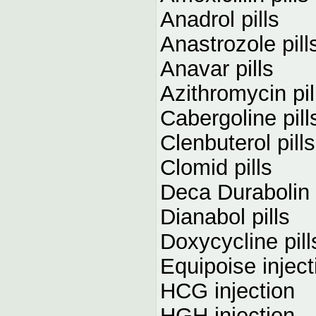
Anadrol pills
Anastrozole pill
Anavar pills
Azithromycin pil
Cabergoline pill
Clenbuterol pills
Clomid pills
Deca Durabolin 
Dianabol pills
Doxycycline pill
Equipoise inject
HCG injection
HGH injection