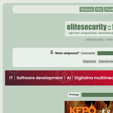
Naslovna
FAQ
Pravil
elitesecurity
eli
::
Niste ulogovani?
Username :
Registracija
Zaboravili s
:
Pretraga