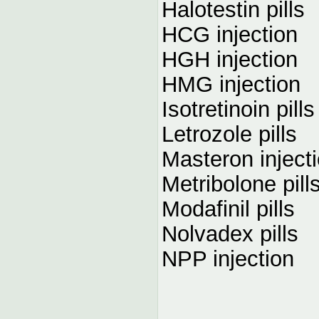
Halotestin pills
HCG injection
HGH injection
HMG injection
Isotretinoin pills
Letrozole pills
Masteron inject
Metribolone pill
Modafinil pills
Nolvadex pills
NPP injection