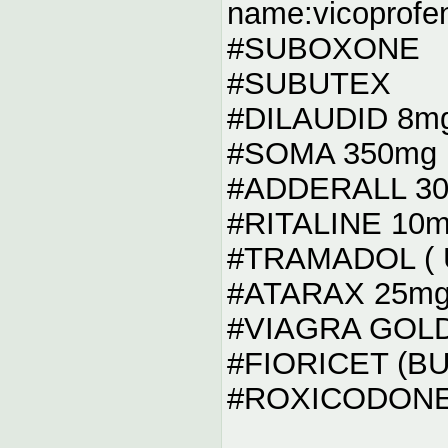
name:vicoprofe
#SUBOXONE
#SUBUTEX
#DILAUDID 8m
#SOMA 350mg
#ADDERALL 3
#RITALINE 10
#TRAMADOL ( U
#ATARAX 25m
#VIAGRA GOL
#FIORICET (B
#ROXICODONE