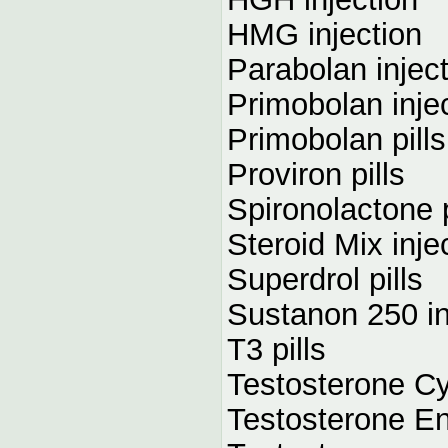
HMG injection
Parabolan injec
Primobolan inje
Primobolan pills
Proviron pills
Spironolactone p
Steroid Mix inje
Superdrol pills
Sustanon 250 in
T3 pills
Testosterone Cy
Testosterone En