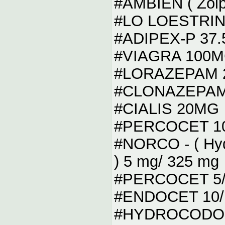
#AMBIEN ( Zolp
#LO LOESTRIN
#ADIPEX-P 37
#VIAGRA 100
#LORAZEPAM 2.
#CLONAZEPAM 2 
#CIALIS 20MG
#PERCOCET 10
#NORCO - ( Hyd
) 5 mg/ 325 mg
#PERCOCET 5/
#ENDOCET 10/
#HYDROCODON