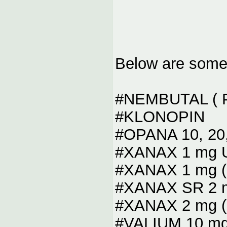
Below are some o
#NEMBUTAL ( Pi
#KLONOPIN
#OPANA 10, 20,
#XANAX 1 mg Up
#XANAX 1 mg ( 
#XANAX SR 2 m
#XANAX 2 mg ( 
#VALIUM 10 mg