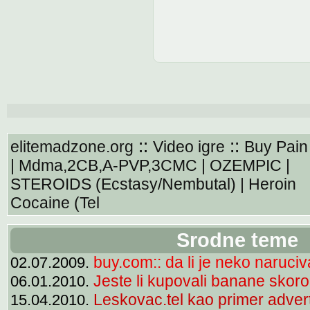
::
::
elitemadzone.org
Video igre
Buy Pain 
| Mdma,2CB,A-PVP,3CMC | OZEMPIC |
STEROIDS (Ecstasy/Nembutal) | Heroin
Cocaine (Tel
Srodne teme
buy.com:: da li je neko naruciv
02.07.2009.
Jeste li kupovali banane skor
06.01.2010.
Leskovac.tel kao primer adverti
15.04.2010.