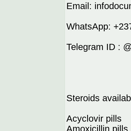
Email:
infodoc
WhatsApp: +23
Telegram ID : 
Steroids availab
Acyclovir pills
Amoxicillin pills