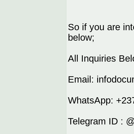
So if you are in
below;
All Inquiries Be
Email:
infodoc
WhatsApp: +23
Telegram ID : 