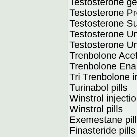
Testosterone ge
Testosterone Pr
Testosterone Su
Testosterone Un
Testosterone Un
Trenbolone Acet
Trenbolone Enan
Tri Trenbolone i
Turinabol pills
Winstrol injecti
Winstrol pills
Exemestane pil
Finasteride pills