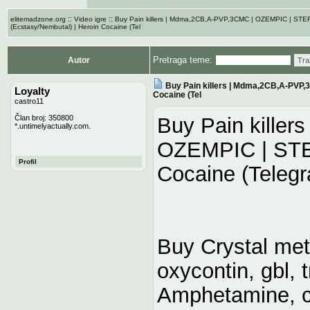
::
::
elitemadzone.org
Video igre
Buy Pain killers | Mdma,2CB,A-PVP,3CMC | OZEMPIC | ST
(Ecstasy/Nembutal) | Heroin Cocaine (Tel
Pretraga teme:
Autor
Tra
Buy Pain killers | Mdma,2CB,A-PVP,
Loyalty
Cocaine (Tel
castro11
Član broj: 350800
Buy Pain kille
*.untimelyactually.com.
OZEMPIC | STER
Profil
Cocaine (Telegr
Buy Crystal me
oxycontin, gbl,
Amphetamine, c