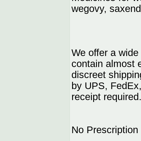
wegovy, saxen
We offer a wide
contain almost 
discreet shippi
by UPS, FedEx,
receipt required
No Prescription