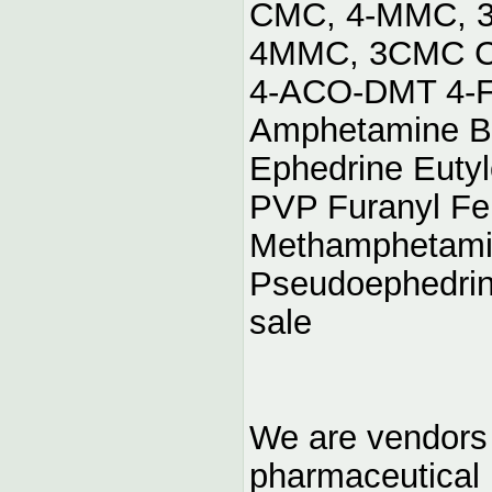
CMC, 4-MMC, 3
4MMC, 3CMC Ch
4-ACO-DMT 4-F
Amphetamine B
Ephedrine Eutyl
PVP Furanyl Fe
Methamphetami
Pseudoephedrin
sale
We are vendors 
pharmaceutical r