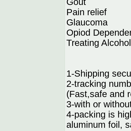
Gout
Pain relief
Glaucoma
Opiod Depende
Treating Alcoho
1-Shipping secu
2-tracking numb
(Fast,safe and r
3-with or without
4-packing is hig
aluminum foil, 