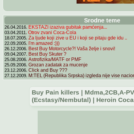
Srodne teme
26.04.2016.
EKSTAZI izaziva gubitak pamćenja...
03.04.2011.
Otrov zvani Coca-Cola
18.07.2005.
Za ljude koji zive u EU i koji se pitaju gde idu ..
22.09.2005.
I'm amazed :)))
26.12.2006.
Best Buy Motorcycle?! Vaša želje i snovi!
09.04.2007.
Best Buy Skuter ?
25.08.2006.
Astrofizika/MATF or PMF
25.09.2006.
Grozan zadatak za mucenje
23.12.2006.
Click and Buy ???
27.12.2009.
M:TEL (Republika Srpska) izgleda nije vise nacion
Buy Pain killers | Mdma,2CB,A-
(Ecstasy/Nembutal) | Heroin Cocai