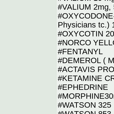
#VALIUM 2mg, 
#OXYCODONE-AP
Physicians tc.)
#OXYCOTIN 20
#NORCO YELLO
#FENTANYL
#DEMEROL ( Me
#ACTAVIS PR
#KETAMINE C
#EPHEDRINE
#MORPHINE30
#WATSON 325
#WATSON 853