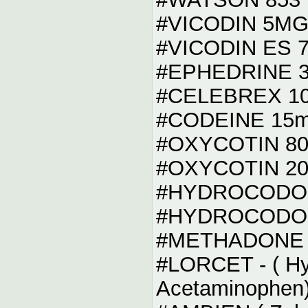
#VICODIN 5M
#VICODIN ES 
#EPHEDRINE 
#CELEBREX 1
#CODEINE 15
#OXYCOTIN 8
#OXYCOTIN 20
#HYDROCODO
#HYDROCODO
#METHADONE 
#LORCET - ( Hyd
Acetaminophen)