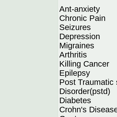
Ant-anxiety
Chronic Pain
Seizures
Depression
Migraines
Arthritis
Killing Cancer
Epilepsy
Post Traumatic 
Disorder(pstd)
Diabetes
Crohn's Diseas