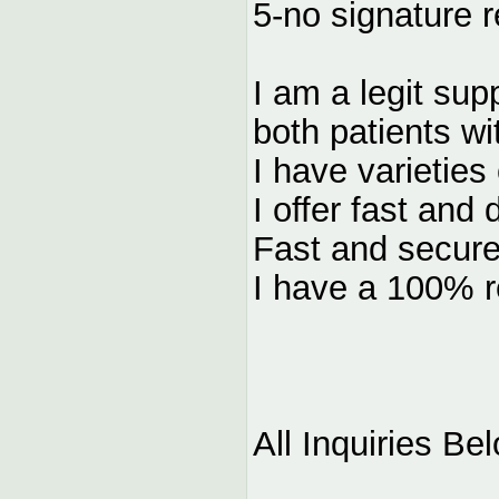
5-no signature r
I am a legit sup
both patients wi
I have varieties
I offer fast and 
Fast and secure
I have a 100% re
All Inquiries Be