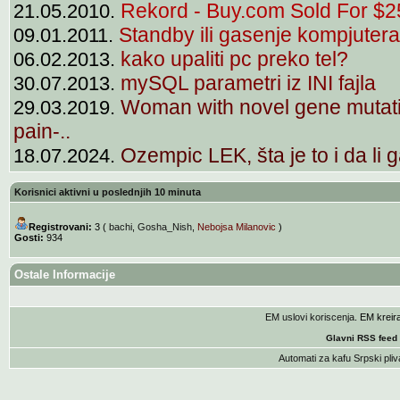
Rekord - Buy.com Sold For $25
21.05.2010.
Standby ili gasenje kompjutera
09.01.2011.
kako upaliti pc preko tel?
06.02.2013.
mySQL parametri iz INI fajla
30.07.2013.
Woman with novel gene mutati
29.03.2019.
pain-..
Ozempic LEK, šta je to i da li g
18.07.2024.
Korisnici aktivni u poslednjih 10 minuta
Registrovani:
3 (
bachi
,
Gosha_Nish
,
Nebojsa Milanovic
)
Gosti:
934
Ostale Informacije
EM uslovi koriscenja
. EM krei
Glavni RSS feed
Automati za kafu
Srpski pliv