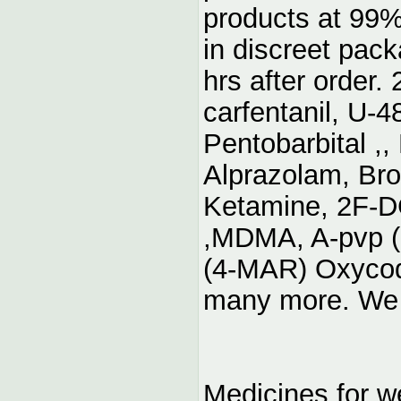
products at 99%
in discreet pac
hrs after order.
carfentanil, U-
Pentobarbital ,
Alprazolam, Br
Ketamine, 2F-
,MDMA, A-pvp (
(4-MAR) Oxyco
many more. We 
Medicines for w